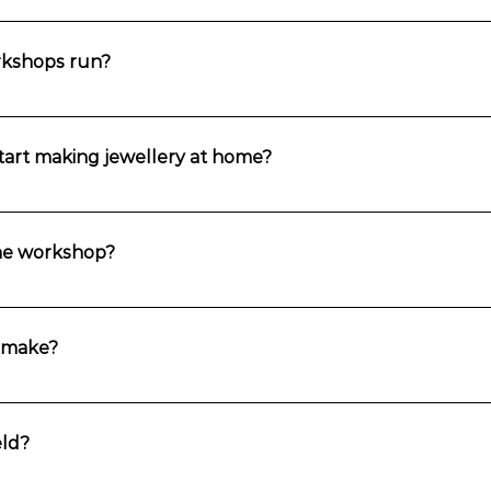
ners, and you can do them in any order. The stone setting workshops are
other workshop first.
rkshops run?
r round.
 start making jewellery at home?
g skills in every workshop though you’ll need to purchase equipment an
ess and Assistance where you can continue to develop your skills.
the workshop?
in the week prior to the workshop. It will give you all the details you n
.
I make?
op with a stunning piece of jewellery that you have made with your own
ld?