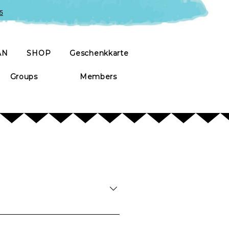
5
AN
SHOP
Geschenkkarte
Groups
Members
mall amount of nibbles is provided