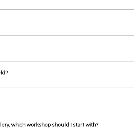
th Falls. It is a 20-minute walk to the studio or Fran can pick you up fo
 you’d like to drink. When hosted at the studio in Wentworth Falls, a s
razing plate can be organised for an additional expense.
icture they would like to paint even if it is not in the studio gallery.
ld?
ntains and surrounds, Fran will come to you. Groups of up to 10 can are
suitable for absolute beginners and those with some experience.
lery, which workshop should I start with?