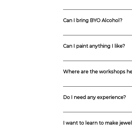
You can also catch a train to Wentwor
Can I bring BYO Alcohol?
Yes. You’re welcome to bring anything
along with water, tea and coffee. A g
Can I paint anything I like?
Private group bookings can select the p
Where are the workshops he
Choose your location in the Blue Mou
Mountains.
Do I need any experience?
These jewellery making classes are 
I want to learn to make jewel