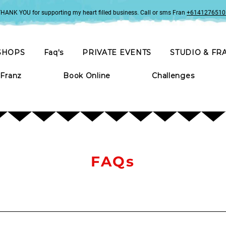
HANK YOU for supporting my heart filled business. Call or sms Fran
+6141276510
SHOPS
Faq's
PRIVATE EVENTS
STUDIO & FR
 Franz
Book Online
Challenges
FAQs
 you’d like to drink. When hosted at the studio in Wentworth Falls, a s
razing plate can be organised for an additional expense.