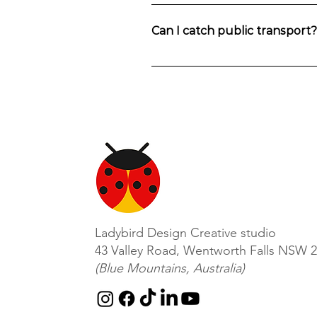
The workshops are held in in Wentwo
Can I catch public transport
You can also catch a train to Wentwort
Ladybird Design Creative studio
43 Valley Road, Wentworth Falls NSW 
(Blue Mountains, Australia)