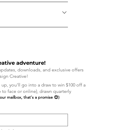
r a small fee of $10 each way
eative adventure!
 updates, downloads, and exclusive offers
sign Cre
ative!
up, you'll go into a draw to win $100 off a
to face or online), drawn quarterly
your mailbox, that's a promise 😊)