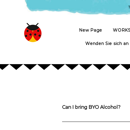
T
New Page
WORK
Wenden Sie sich an
Can I bring BYO Alcohol?
Yes. You’re welcome to bring anything
along with water, tea and coffee. A g