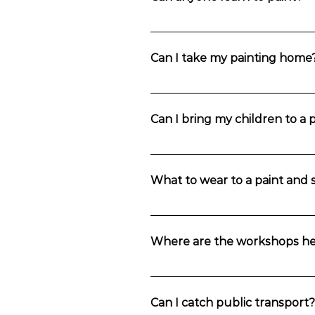
be afraid to throw in a bit of your own
gallery.
Absolutely! We strongly believe that 
lead the way, you really can’t go wro
Can I take my painting home
Yes, you sure can. It’s your masterpie
Can I bring my children to a 
Unfortunately, we don’t have child m
if they’re accompanied by an adult a
What to wear to a paint and s
We understand that you want to look a
can be removed, if it is washed out i
Where are the workshops he
jumper! Oh, and berets are optional.
The workshops are held in in Wentwo
Can I catch public transport?