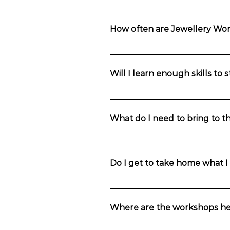
Our workshops are suitable for begin
preferred that you have completed an
How often are Jewellery Wo
Jewellery Making Classes run all yea
Will I learn enough skills to
Yes, you learn basic jewellery makin
Creative studio does host Studio Acc
What do I need to bring to 
You will receive an information email 
and anything you might need to bring
Do I get to take home what 
Of course. You will leave the worksh
Where are the workshops he