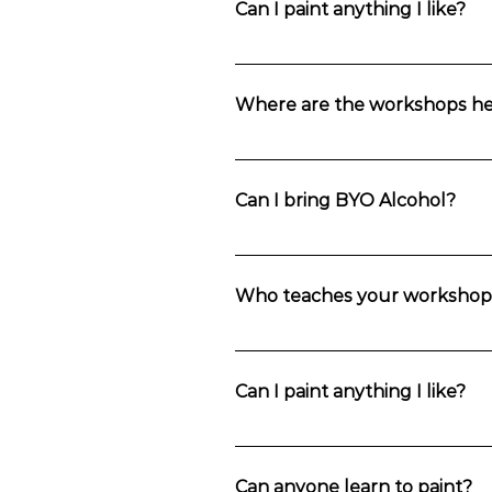
Can I paint anything I like?
Private group bookings can select the p
Where are the workshops he
Choose your location in the Blue Mou
Mountains.
Can I bring BYO Alcohol?
Yes. You’re welcome to bring anything
Who teaches your workshop
Workshops are taught by Fran Cane (
Can I paint anything I like?
One painting will be chosen per sess
process step-by-step so that you have
Can anyone learn to paint?