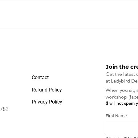
rth Falls, Blue Mountains.
?
h Falls. It is a 20 minute walk to the studio or Fran can pick you up fo
Join the cr
Get the latest
Contact
at Ladybird De
Refund Policy
When you sign 
workshop (face 
Privacy Policy
(I will not spam 
2782
First Name