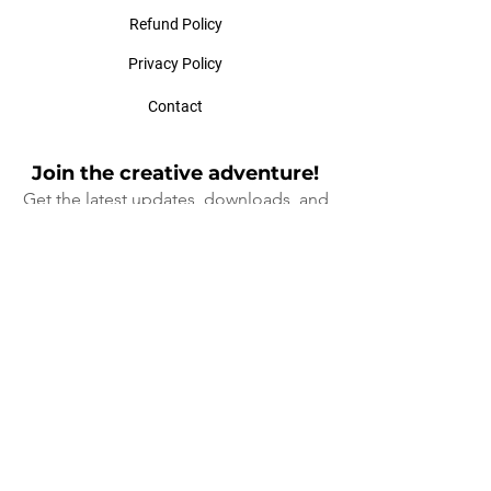
Refund Policy
Privacy Policy
Contact
Join the creative adventure!
Get the latest updates, downloads, and
exclusive offers at Ladybird Design
Cre
ative!
When you sign up, you'll go into a draw to
win $100 off a workshop (face to face or
online), drawn quarterly
(I will not spam your mailbox, that's a
promise 😊)
First Name