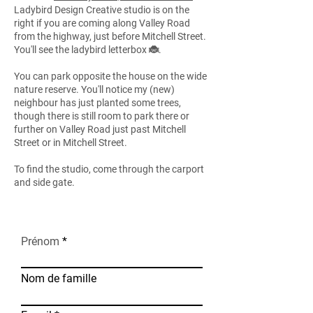
Ladybird Design Creative studio is on the
right if you are coming along Valley Road
from the highway, just before Mitchell Street.
You'll see the ladybird letterbox 🐞.
You can park opposite the house on the wide
nature reserve. You'll notice my (new)
neighbour has just planted some trees,
though there is still room to park there or
further on Valley Road just past Mitchell
Street or in Mitchell Street.
To find the studio, come through the carport
and side gate.
Prénom
Nom de famille