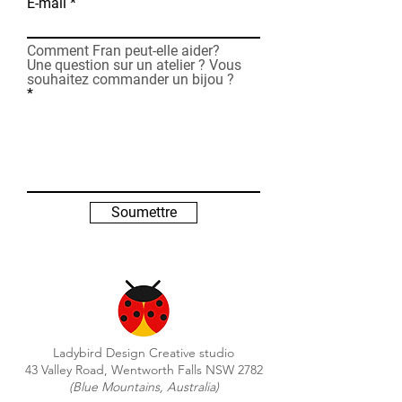
E-mail
Comment Fran peut-elle aider?
Une question sur un atelier ? Vous
souhaitez commander un bijou ?
Soumettre
Ladybird Design Creative studio
43 Valley Road, Wentworth Falls NSW 2782
(Blue Mountains, Australia)