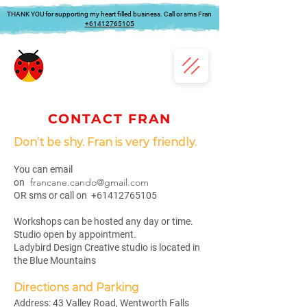
THANK YOU for supporting my heart filled business. Call or sms Fran
+61412765105
CONTACT FRAN
Don’t be shy. Fran is very friendly.
You can email
francane.cando@gmail.com
on
OR sms or call on
+61412765105
Workshops can be hosted any day or time.
Studio open by appointment.
Ladybird Design Creative studio is located in
the Blue Mountains
Directions and Parking
Address:
43 Valley Road, Wentworth Falls