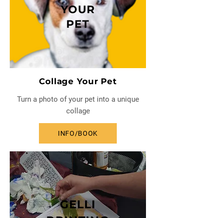
YOUR
PET
Collage Your Pet
Turn a photo of your pet into a unique
collage
INFO/BOOK
GELLI