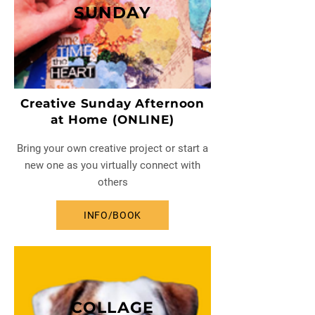
SUNDAY
Creative Sunday Afternoon
at Home (ONLINE)
Bring your own creative project or start a
new one as you virtually connect with
others
INFO/BOOK
COLLAGE