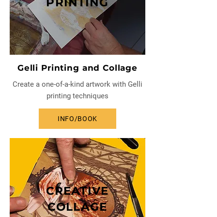
PRINTING
Gelli Printing and Collage
Create a one-of-a-kind artwork with Gelli
printing techniques
INFO/BOOK
CREATIVE
COLLAGE