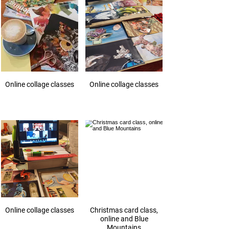
Online collage classes
Online collage classes
Online collage classes
Christmas card class,
online and Blue
Mountains