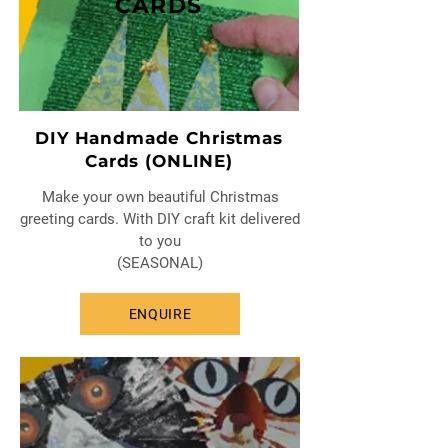
CARDS
DIY Handmade Christmas
Cards (ONLINE)
Make your own beautiful Christmas
greeting cards. With DIY craft kit delivered
to you
(SEASONAL)
ENQUIRE