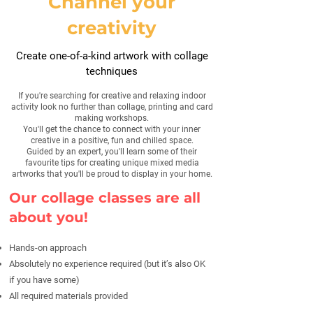
Channel your
creativity
Create one-of-a-kind artwork with collage
techniques
If you're searching for creative and relaxing indoor
activity look no further than collage, printing and card
making workshops.
You'll get the chance to connect with your inner
creative in a positive, fun and chilled space.
Guided by an expert, you'll learn some of their
favourite tips for creating unique mixed media
artworks that you'll be proud to display in your home.
Our collage classes are all
about you!
Hands-on approach
Absolutely no experience required (but it’s also OK
if you have some)
All required materials provided