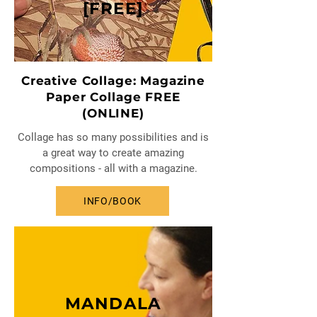
[FREE]
Creative Collage: Magazine
Paper Collage FREE
(ONLINE)
Collage has so many possibilities and is
a great way to create amazing
compositions - all with a magazine.
INFO/BOOK
MANDALA