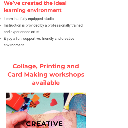
We’ve created the ideal
learning environment
Learn in a fully equipped studio
Instruction is provided by a professionally trained
and experienced artist
Enjoy a fun, supportive, friendly and creative
environment
Collage, Printing and
Card Making workshops
available
CREATIVE