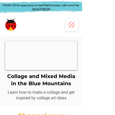
THANK YOU for supporting my heart filled business. Call or sms Fran
+61412765105
Collage and Mixed Media
in the Blue Mountains
Learn how to make a collage and get
inspired by collage art ideas