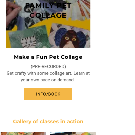
FAMILY PET
COLLAGE
Make a Fun Pet Collage
(PRE-RECORDED)
Get crafty with some collage art. Learn at
your own pace on-demand.
INFO/BOOK
Gallery of classes in action