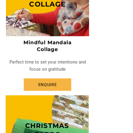
COLLAGE
Mindful Mandala
Collage
Perfect time to set your intentions and
focus on gratitude
ENQUIRE
CHRISTMAS