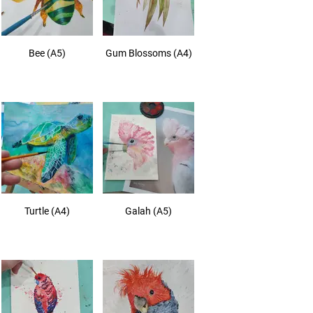
Bee (A5)
Gum Blossoms (A4)
Turtle (A4)
Galah (A5)