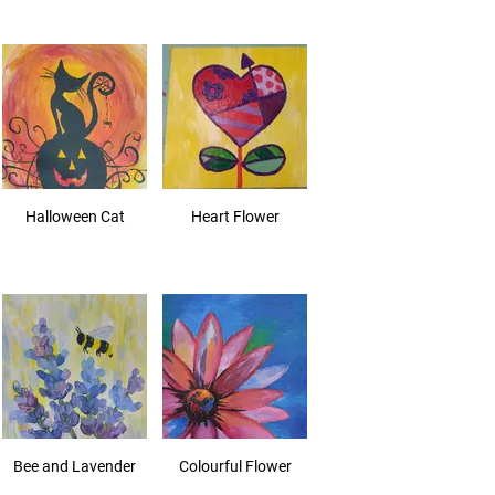
Halloween Cat
Heart Flower
Bee and Lavender
Colourful Flower