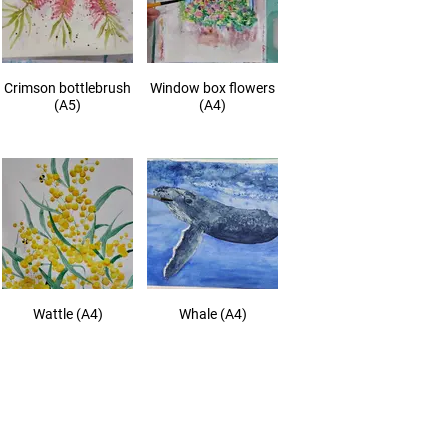
Crimson bottlebrush
Window box flowers
(A5)
(A4)
Wattle (A4)
Whale (A4)