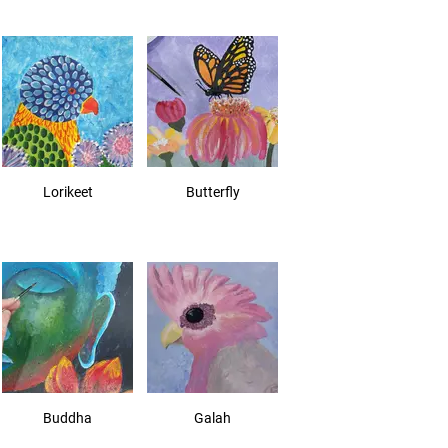
Lorikeet
Butterfly
Buddha
Galah