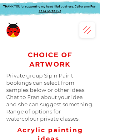
THANK YOU for supporting my heart filled business. Call or sms Fran
+61412765105
CHOICE OF
ARTWORK
Private group Sip n Paint
bookings can select from
samples below or other ideas.
Chat to Fran about your idea
and she can suggest something.
Range of options for
watercolour
private classes.
Acrylic painting
ideas