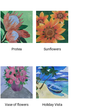
Protea
Sunflowers
Vase of flowers
Holiday Vista