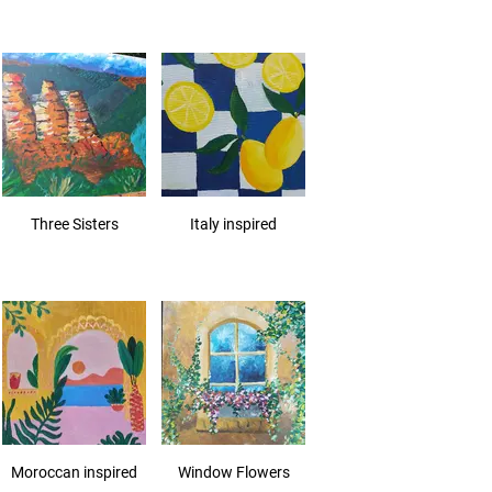
Three Sisters
Italy inspired
Moroccan inspired
Window Flowers