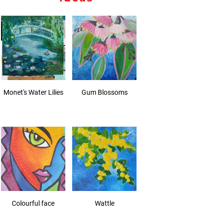
Monet's Water Lilies
Gum Blossoms
Colourful face
Wattle