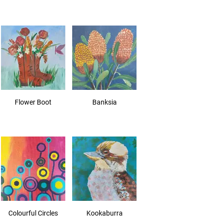
Flower Boot
Banksia
Colourful Circles
Kookaburra