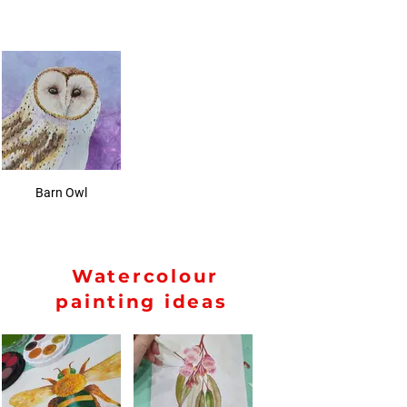
Barn Owl
Watercolour
painting ideas