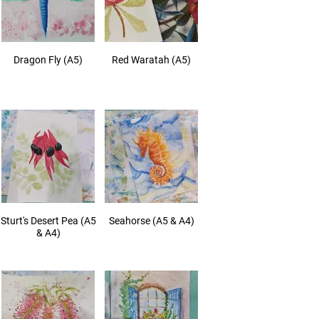
Dragon Fly (A5)
Red Waratah (A5)
Sturt's Desert Pea (A5
Seahorse (A5 & A4)
& A4)