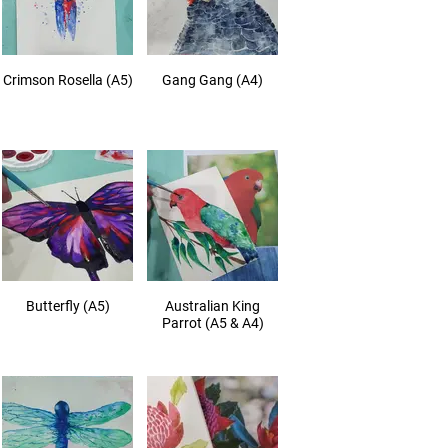
Crimson Rosella (A5)
Gang Gang (A4)
Butterfly (A5)
Australian King
Parrot (A5 & A4)