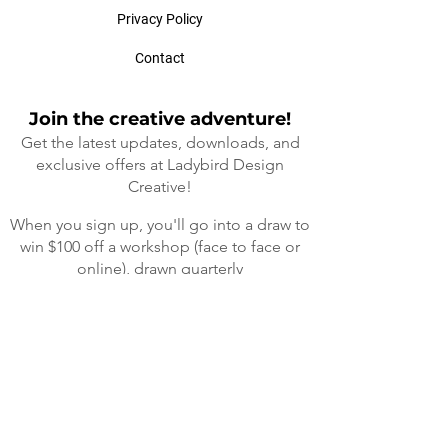
Privacy Policy
Contact
Join the creative adventure!
Get the latest updates, downloads, and
exclusive offers at Ladybird Design
Cre
ative!
When you sign up, you'll go into a draw to
win $100 off a workshop (face to face or
online), drawn quarterly
(I will not spam your mailbox, that's a
promise 😊)
First Name
Enter your email here