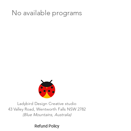
No available programs
Ladybird Design Creative studio
43 Valley Road, Wentworth Falls NSW 2782
(Blue Mountains, Australia)
Refund Policy