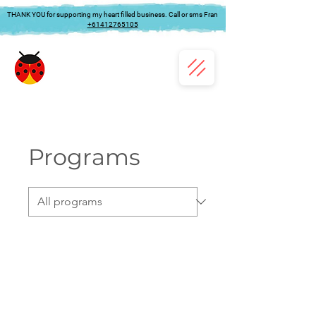
THANK YOU for supporting my heart filled business. Call or sms Fran
+61412765105
Programs