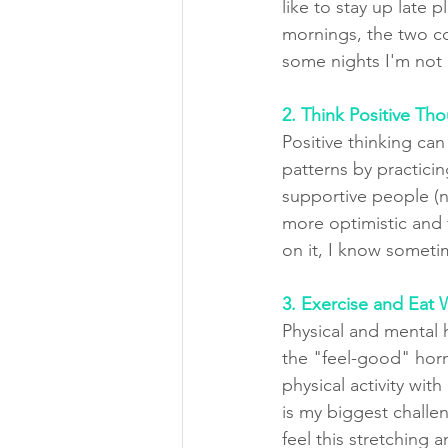
like to stay up late pl
mornings, the two 
some nights I'm not
2. Think Positive Th
Positive thinking ca
patterns by practici
supportive people (n
more optimistic and f
on it, I know sometim
3. Exercise and Eat W
Physical and mental 
the "feel-good" horm
physical activity wit
is my biggest challen
feel this stretching 