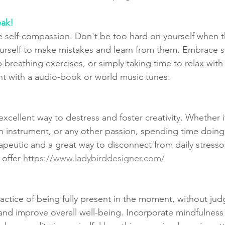
eak!
ice self-compassion. Don't be too hard on yourself when 
urself to make mistakes and learn from them. Embrace sel
p breathing exercises, or simply taking time to relax wit
int with a audio-book or world music tunes.
cellent way to destress and foster creativity. Whether it
n instrument, or any other passion, spending time doin
apeutic and a great way to disconnect from daily stresso
 offer 
https://www.ladybirddesigner.com/
ractice of being fully present in the moment, without jud
and improve overall well-being. Incorporate mindfulness 