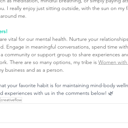
uch as meditation, mindful breathing, or simply paying at
. I really enjoy just sitting outside, with the sun on my f
s around me.
ers!
e vital for our mental health. Nurture your relationship
. Engage in meaningful conversations, spend time with
 a community or support group to share experiences and
rk. There are so many options, my tribe is 
Women with 
y business and as a person. 
hat your favorite habit is for maintaining mind-body well
nd experiences with us in the comments below! 🌿
creativeflow