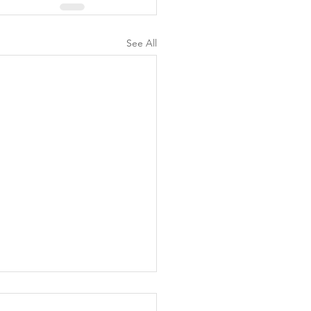
See All