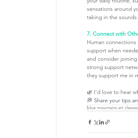
your daily routine, s
sensations around you
taking in the sound
7. Connect with Oth
Human connections ar
support when needed
and consider joining
strong support netwo
they support me in m
🌿 
I'd love to hear w
💭 Share your tips a
blue mountains art classes