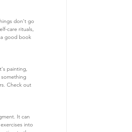
things don't go 
f-care rituals, 
h a good book 
's painting, 
g something 
rs. Check out 
gment. It can 
exercises into 