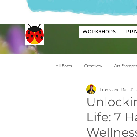
T
WORKSHOPS
PRI
All Posts
Creativity
Art Prompt
Fran Cane
Dec 31, 
Unlockin
Life: 7 
Wellnes