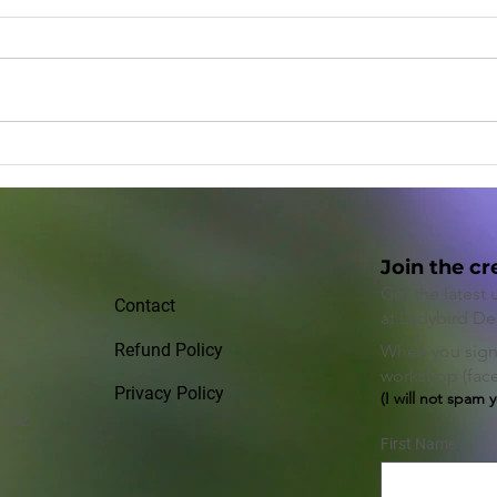
The Power of Paying it
Enha
Forward
Prod
Posi
Join the cr
Get the latest
Contact
at Ladybird De
Refund Policy
When you sign 
workshop (face 
Privacy Policy
(I will not spam 
2782
First Name