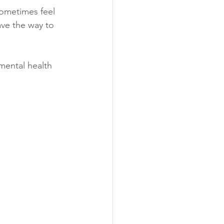
sometimes feel 
ave the way to 
mental health 