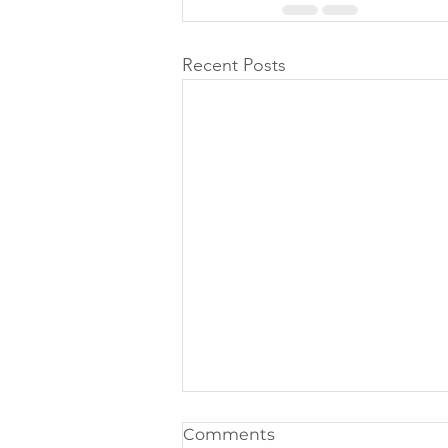
Recent Posts
Comments