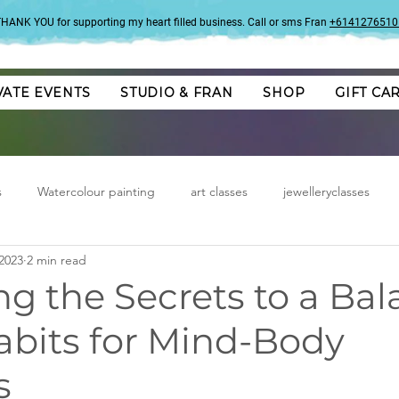
HANK YOU for supporting my heart filled business. Call or sms Fran
+6141276510
VATE EVENTS
STUDIO & FRAN
SHOP
GIFT CA
s
Watercolour painting
art classes
jewelleryclasses
2023
2 min read
g the Secrets to a Ba
Habits for Mind-Body
s