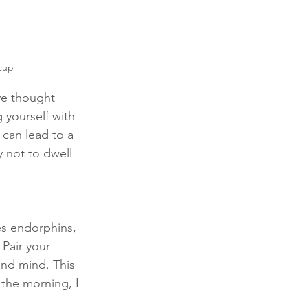
 cup
ve thought 
 yourself with 
can lead to a 
 not to dwell 
es endorphins, 
Pair your 
and mind. This 
 the morning, I 