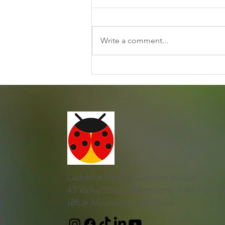
Write a comment...
Discovering Joy and
Creativity Together
Ladybird Design Creative studio
43 Valley Road, Wentworth Falls NSW 
(Blue Mountains, Australia)