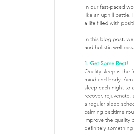
In our fast-paced wo
like an uphill battle
a life filled with pos
In this blog post, w
and holistic wellness
1. Get Some Rest!
Quality sleep is the 
mind and body. Aim f
sleep each night to 
recover, rejuvenate, 
a regular sleep sche
calming bedtime rout
improve the quality o
definitely something 