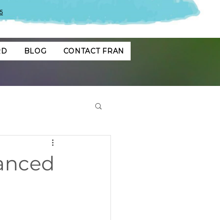
5
RD
BLOG
CONTACT FRAN
lanced