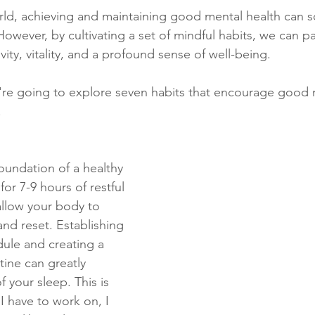
rld, achieving and maintaining good mental health can 
. However, by cultivating a set of mindful habits, we can p
itivity, vitality, and a profound sense of well-being. 
e're going to explore seven habits that encourage good 
.
foundation of a healthy 
or 7-9 hours of restful 
allow your body to 
and reset. Establishing 
dule and creating a 
ine can greatly 
f your sleep. This is 
I have to work on, I 