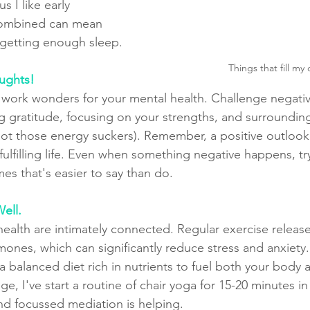
us I like early 
combined can mean 
 getting enough sleep.
Things that fill my
oughts!
n work wonders for your mental health. Challenge negati
ng gratitude, focusing on your strengths, and surrounding
ot those energy suckers). Remember, a positive outlook 
ulfilling life. Even when something negative happens, try
es that's easier to say than do.
ell.
health are intimately connected. Regular exercise releas
ones, which can significantly reduce stress and anxiety. 
h a balanced diet rich in nutrients to fuel both your body 
ge, I've start a routine of chair yoga for 15-20 minutes in
and focussed mediation is helping.