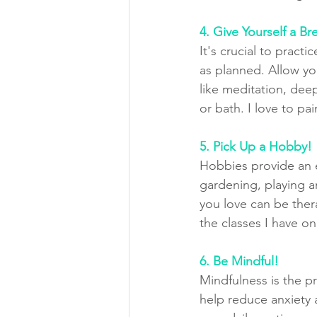
4. Give Yourself a Br
It's crucial to pract
as planned. Allow yo
like meditation, dee
or bath. I love to pa
5. Pick Up a Hobby!
Hobbies provide an ex
gardening, playing a
you love can be ther
the classes I have on
6. Be Mindful!
Mindfulness is the p
help reduce anxiety 