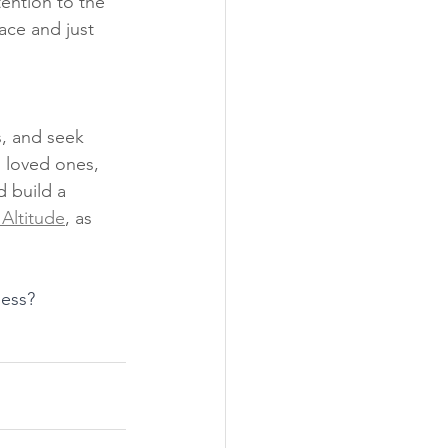
tention to the 
ace and just 
s, and seek 
 loved ones, 
 build a 
Altitude
, as 
ness? 