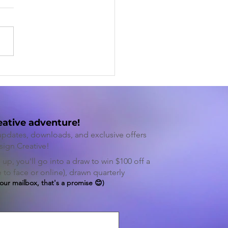
ncing Creativity and
uctivity Through
tive Thinking
eative adventure!
 updates, downloads, and exclusive offers
sign Cre
ative!
up, you'll go into a draw to win $100 off a
to face or online), drawn quarterly
your mailbox, that's a promise 😊)