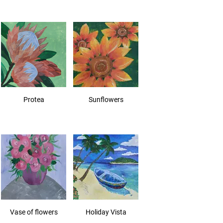
Protea
Sunflowers
Vase of flowers
Holiday Vista