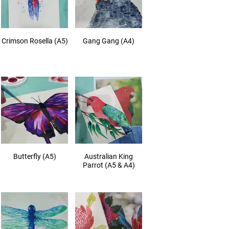
Crimson Rosella (A5)
Gang Gang (A4)
Butterfly (A5)
Australian King
Parrot (A5 & A4)