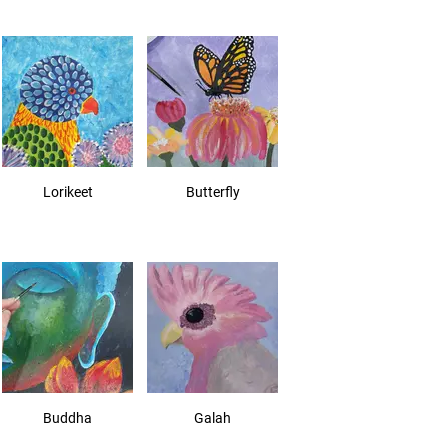
Lorikeet
Butterfly
Buddha
Galah