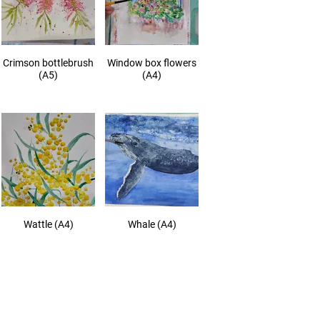
Crimson bottlebrush
Window box flowers
(A5)
(A4)
Wattle (A4)
Whale (A4)