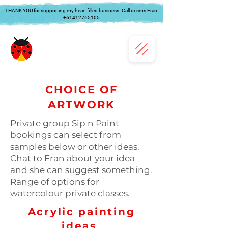
THANK YOU for supporting my heart filled business. Call or sms Fran
+61412765105
CHOICE OF
ARTWORK
Private group Sip n Paint
bookings can select from
samples below or other ideas.
Chat to Fran about your idea
and she can suggest something.
Range of options for
watercolour
private classes.
Acrylic painting
ideas