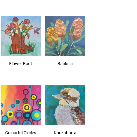
Flower Boot
Banksia
Colourful Circles
Kookaburra