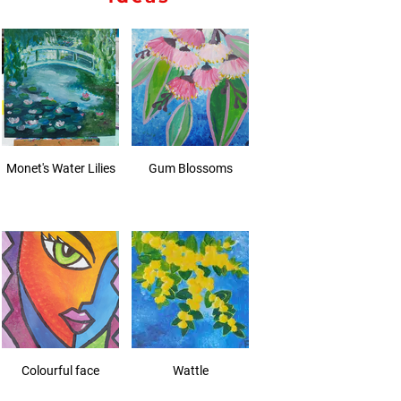
Monet's Water Lilies
Gum Blossoms
Colourful face
Wattle