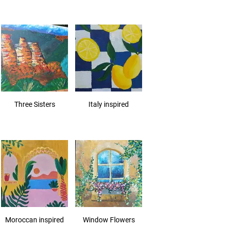
Three Sisters
Italy inspired
Moroccan inspired
Window Flowers