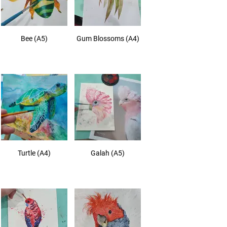
Bee (A5)
Gum Blossoms (A4)
Turtle (A4)
Galah (A5)