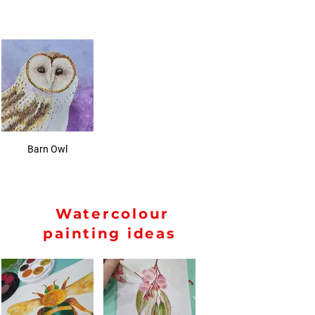
Barn Owl
Watercolour
painting ideas