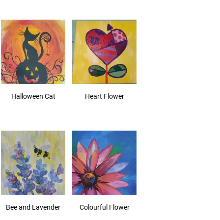
Halloween Cat
Heart Flower
Bee and Lavender
Colourful Flower