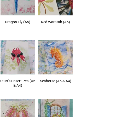
Dragon Fly (A5)
Red Waratah (A5)
Sturt's Desert Pea (A5
Seahorse (A5 & A4)
& A4)